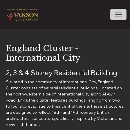
England Cluster -
International City
2, 3 & 4 Storey Residential Building
Situated in the community of International City, England
Cluster consists of several residential buildings. Located on
the north-western side of International City along Al Awir
Road (E44), the cluster features buildings ranging from two
to four storeys. True to their central theme, these structures
are designed to reflect 18th- and 19th-century British
architectural concepts, specifically inspired by Victorian and
revivalist themes.