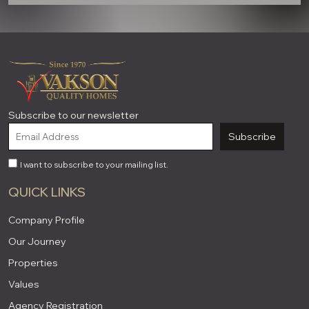
Subscribe to our newsletter
Subscribe
I want to subscribe to your mailing list.
QUICK LINKS
Company Profile
Our Journey
Properties
Values
Agency Registration