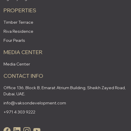
PROPERTIES
Timber Terrace
Riva Residence
Four Pearls
MEDIA CENTER
Media Center
CONTACT INFO
Office 136, Block B, Emarat Atrium Building, Sheikh Zayed Road,
Dubai, UAE.
info@vaksondevelopment.com
+971 4 303 9222