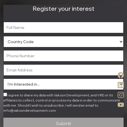
Register your interest
I agree to share my data with Vakson Development, and VRE or its
affiliates to collect, control or process my data in order to communicate
with me. Should I wish to unsubscribe, I will send an email to
info@vaksondevelopment.com
Submit