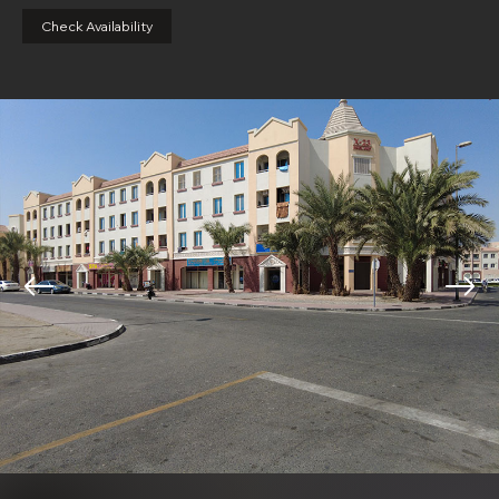
Check Availability