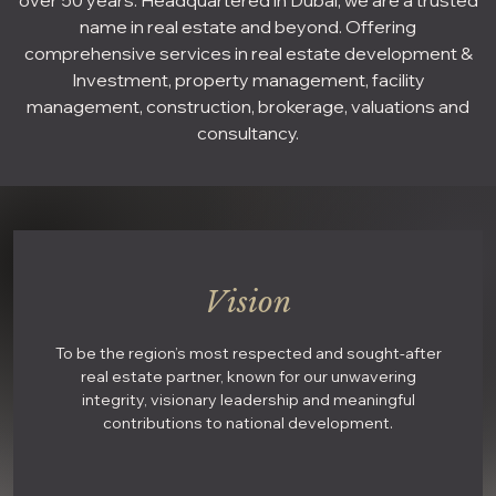
over 50 years. Headquartered in Dubai, we are a trusted
name in real estate and beyond. Offering
comprehensive services in real estate development &
Investment, property management, facility
management, construction, brokerage, valuations and
consultancy.
Vision
To be the region’s most respected and sought-after
real estate partner, known for our unwavering
integrity, visionary leadership and meaningful
contributions to national development.