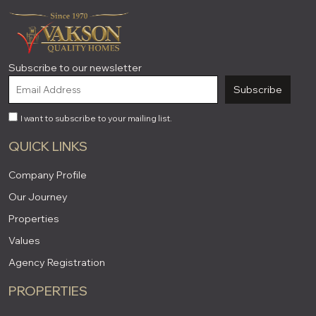
Subscribe to our newsletter
Subscribe
I want to subscribe to your mailing list.
QUICK LINKS
Company Profile
Our Journey
Properties
Values
Agency Registration
PROPERTIES