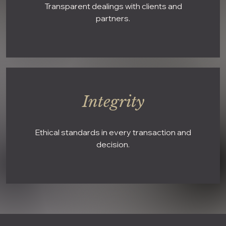
Transparent dealings with clients and
partners.
Integrity
Ethical standards in every transaction and
decision.