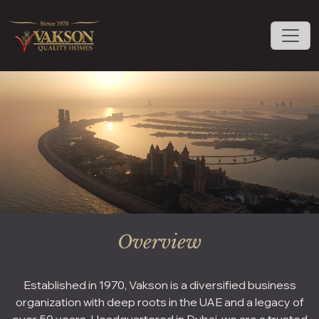
Overview
Established in 1970, Vakson is a diversified business
organization with deep roots in the UAE and a legacy of