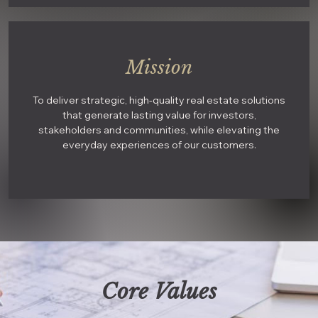
Mission
To deliver strategic, high-quality real estate solutions
that generate lasting value for investors,
stakeholders and communities, while elevating the
everyday experiences of our customers.
Core Values