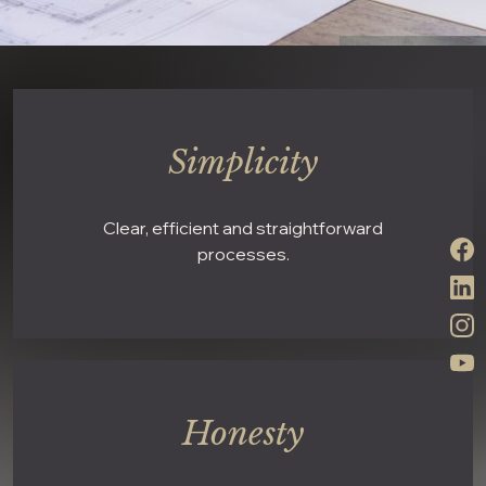
Simplicity
Clear, efficient and straightforward
processes.
Honesty