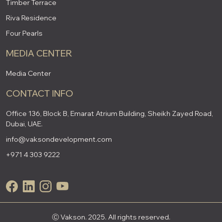
Timber Terrace
Riva Residence
Four Pearls
MEDIA CENTER
Media Center
CONTACT INFO
Office 136, Block B, Emarat Atrium Building, Sheikh Zayed Road,
Dubai, UAE.
info@vaksondevelopment.com
+971 4 303 9222
Ⓒ Vakson. 2025. All rights reserved.