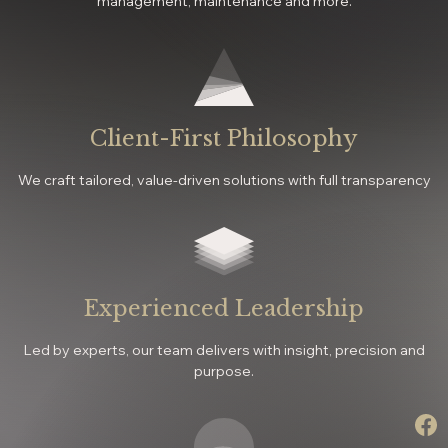
management, maintenance and more.
Client-First Philosophy
We craft tailored, value-driven solutions with full transparency
Experienced Leadership
Led by experts, our team delivers with insight, precision and
purpose.