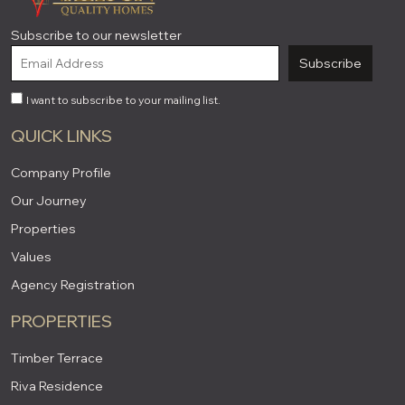
Subscribe to our newsletter
Subscribe
I want to subscribe to your mailing list.
QUICK LINKS
Company Profile
Our Journey
Properties
Values
Agency Registration
PROPERTIES
Timber Terrace
Riva Residence