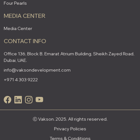
Four Pearls
MEDIA CENTER
Media Center
CONTACT INFO
Office 136, Block B, Emarat Atrium Building, Sheikh Zayed Road,
Dubai, UAE.
info@vaksondevelopment.com
+971 4 303 9222
Ⓒ Vakson. 2025. All rights reserved.
Privacy Policies
Terms & Conditions