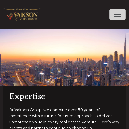
Expertise
At Vakson Group, we combine over 50 years of
experience with a future-focused approach to deliver
unmatched value in every real estate venture. Here's why
clients and partners continue to choose us