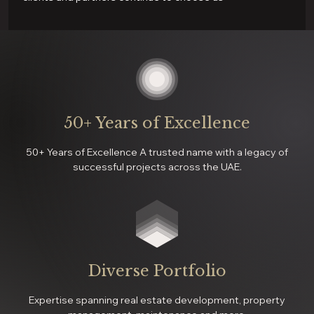
50+ Years of Excellence
50+ Years of Excellence A trusted name with a legacy of
successful projects across the UAE.
Diverse Portfolio
Expertise spanning real estate development, property