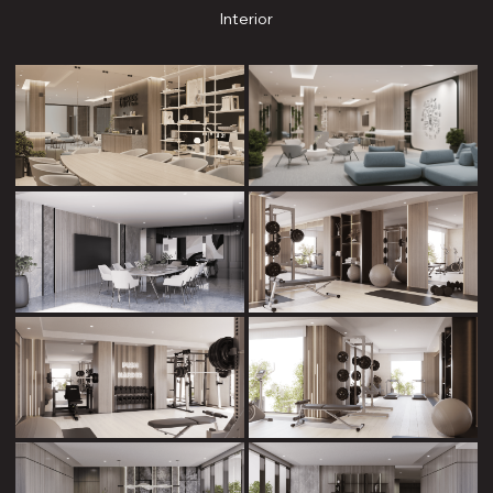
Interior