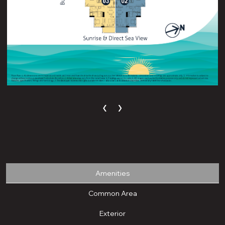
‹
›
Amenities
Common Area
Exterior