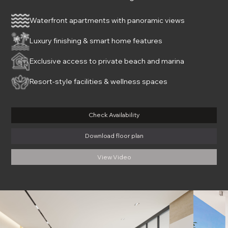
Waterfront apartments with panoramic views
Luxury finishing & smart home features
Exclusive access to private beach and marina
Resort-style facilities & wellness spaces
Check Availability
Download floor plan
View Video