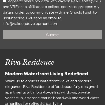
I agree to share my data with Vakson Real Estate(VRE),
and VRE or its affiliates to collect, control or process my
data in order to communicate with me. Should I wish to
unsubscribe, I will send an email to
info@vaksondevelopment.com
Submit
Riva Residence
Modern Waterfront Living Redefined
Wake up to endless waterfront views and modern
elegance. Riva Residence offers beautifully designed
apartments with floor-to-ceiling windows, private
yacht club, a serene marina boardwalk and world-class
amenities for refined urban living.