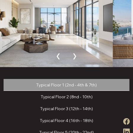
‹
›
Typical Floor 1 (2nd - 4th & 7th)
Typical Floor 2 (8nd - 10th)
Typical Floor 3 (12th - 14th)
Typical Floor 4 (16th - 18th)
Typical Floor 5 (20th - 22nd)