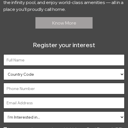
the infinity pool, and enjoy world-class amenities — all in a
place you’ll proudly call home.
Know More
Register your interest