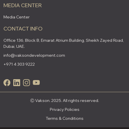
MEDIA CENTER
Media Center
CONTACT INFO
Office 136, Block B, Emarat Atrium Building, Sheikh Zayed Road,
Dubai, UAE.
info@vaksondevelopment.com
+971 4 303 9222
Ⓒ Vakson. 2025. All rights reserved.
Privacy Policies
Terms & Conditions