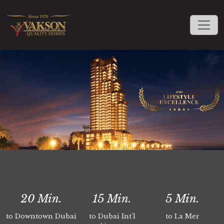
20
Min.
15
Min.
5
Min.
to Downtown Dubai
to Dubai Int'l
to La Mer