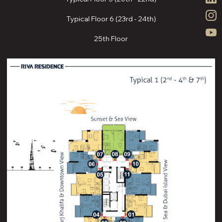
Typical Floor 6 (23rd - 24th)
25th Floor