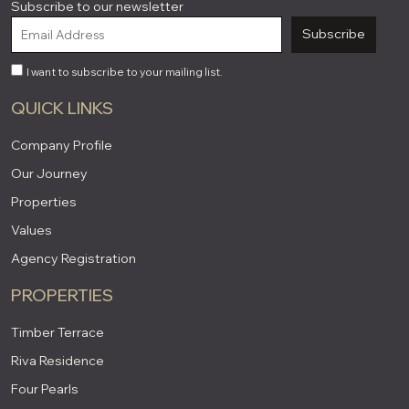
Subscribe to our newsletter
Subscribe
I want to subscribe to your mailing list.
QUICK LINKS
Company Profile
Our Journey
Properties
Values
Agency Registration
PROPERTIES
Timber Terrace
Riva Residence
Four Pearls