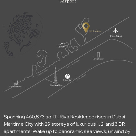
Airport
Spanning 460,873 sq. ft., Riva Residence rises in Dubai
Maritime City with 29 storeys of luxurious 1, 2, and 3 BR
apartments. Wake up to panoramic sea views, unwind by