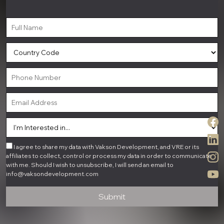
I agree to share my data with Vakson Development, and VRE or its
affiliates to collect, control or process my data in order to communicate
with me. Should I wish to unsubscribe, I will send an email to
info@vaksondevelopment.com
Submit