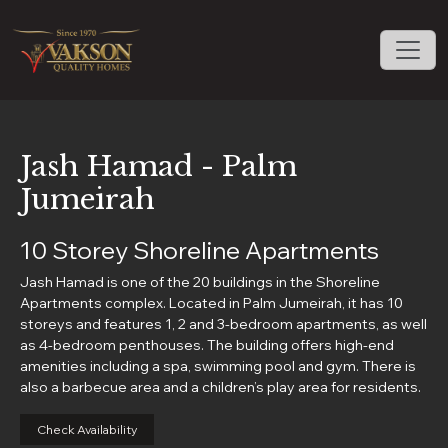
Jash Hamad - Palm
Jumeirah
10 Storey Shoreline Apartments
Jash Hamad is one of the 20 buildings in the Shoreline
Apartments complex. Located in Palm Jumeirah, it has 10
storeys and features 1, 2 and 3-bedroom apartments, as well
as 4-bedroom penthouses. The building offers high-end
amenities including a spa, swimming pool and gym. There is
also a barbecue area and a children’s play area for residents.
Check Availability