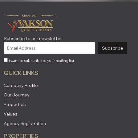
Subscribe to our newsletter
Subscribe
I want to subscribe to your mailing list.
QUICK LINKS
Company Profile
Our Journey
Properties
Values
Agency Registration
PROPERTIES