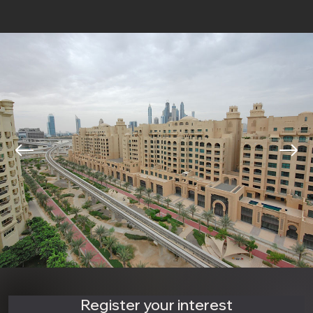
Register your interest