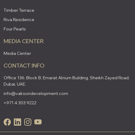
Timber Terrace
Riva Residence
Four Pearls
MEDIA CENTER
Media Center
CONTACT INFO
Office 136, Block B, Emarat Atrium Building, Sheikh Zayed Road,
Dubai, UAE.
info@vaksondevelopment.com
+971 4 303 9222