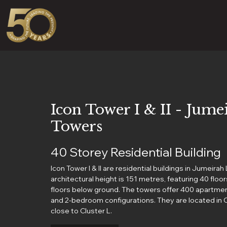
Icon Tower I & II - Jum
Towers
40 Storey Residential Building
Icon Tower I & II are residential buildings in Jumeira
architectural height is 151 metres, featuring 40 flo
floors below ground. The towers offer 400 apartmen
and 2-bedroom configurations. They are located in C
close to Cluster L.