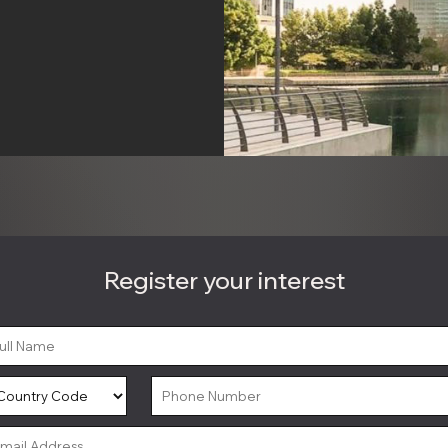
Register your interest