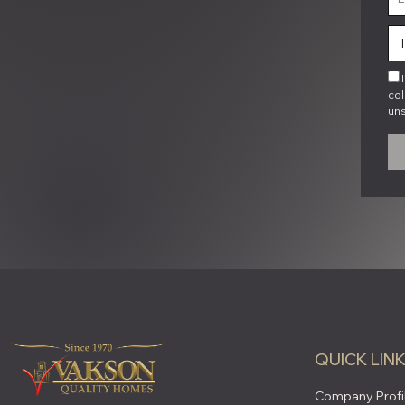
I
col
uns
QUICK LIN
Company Profi