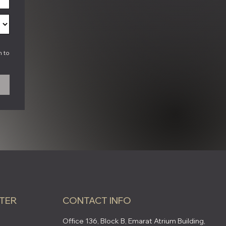
h to
TER
CONTACT INFO
Office 136, Block B, Emarat Atrium Building,