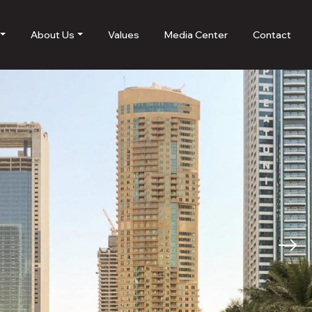
About Us
Values
Media Center
Contact