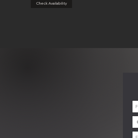
Check Availability