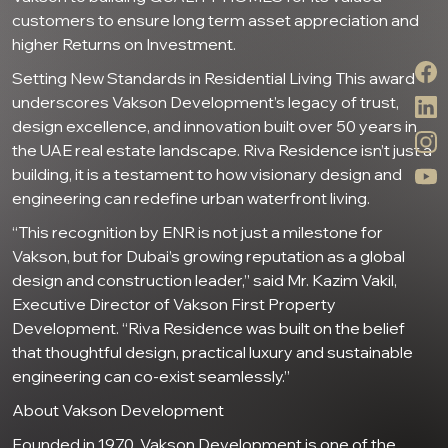
customers to ensure long term asset appreciation and
higher Returns on Investment.
Setting New Standards in Residential Living This award
underscores Vakson Development’s legacy of trust,
design excellence, and innovation built over 50 years in
the UAE real estate landscape. Riva Residence isn’t just a
building, it is a testament to how visionary design and
engineering can redefine urban waterfront living.
“This recognition by ENR is not just a milestone for
Vakson, but for Dubai’s growing reputation as a global
design and construction leader,” said Mr. Kazim Vakil,
Executive Director of Vakson First Property
Development. “Riva Residence was built on the belief
that thoughtful design, practical luxury and sustainable
engineering can co-exist seamlessly.”
About Vakson Development
Founded in 1970, Vakson Development is one of the