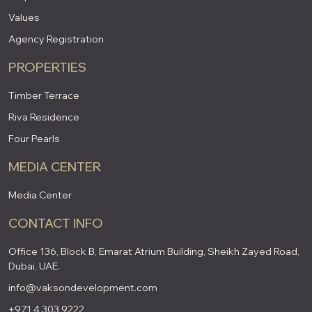
Values
Agency Registration
PROPERTIES
Timber Terrace
Riva Residence
Four Pearls
MEDIA CENTER
Media Center
CONTACT INFO
Office 136, Block B, Emarat Atrium Building, Sheikh Zayed Road,
Dubai, UAE.
info@vaksondevelopment.com
+971 4 303 9222