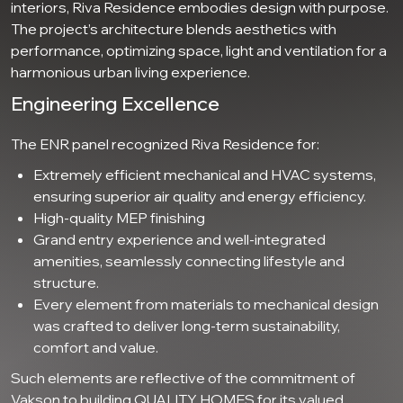
interiors, Riva Residence embodies design with purpose.
The project’s architecture blends aesthetics with
performance, optimizing space, light and ventilation for a
harmonious urban living experience.
Engineering Excellence
The ENR panel recognized Riva Residence for:
Extremely efficient mechanical and HVAC systems,
ensuring superior air quality and energy efficiency.
High-quality MEP finishing
Grand entry experience and well-integrated
amenities, seamlessly connecting lifestyle and
structure.
Every element from materials to mechanical design
was crafted to deliver long-term sustainability,
comfort and value.
Such elements are reflective of the commitment of
Vakson to building QUALITY HOMES for its valued