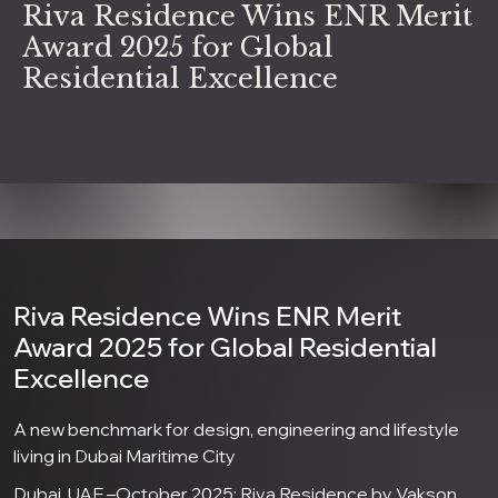
Riva Residence Wins ENR Merit
Award 2025 for Global
Residential Excellence
Riva Residence Wins ENR Merit
Award 2025 for Global Residential
Excellence
A new benchmark for design, engineering and lifestyle
living in Dubai Maritime City
Dubai, UAE –October 2025: Riva Residence by Vakson