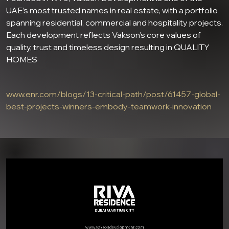
UAE’s most trusted names in real estate, with a portfolio
spanning residential, commercial and hospitality projects.
Each development reflects Vakson’s core values of
quality, trust and timeless design resulting in QUALITY
HOMES
www.enr.com/blogs/13-critical-path/post/61457-global-
best-projects-winners-embody-teamwork-innovation