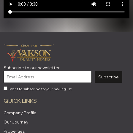
Subscribe to our newsletter
Subscribe
I want to subscribe to your mailing list.
QUICK LINKS
Company Profile
Our Journey
Properties