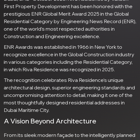
First Property Development has been honored with the
prestigious ENR Global Merit Award 2025 in the Global
Residential Category by Engineering News Record (ENR),
one of the world’s most respected authorities in
Construction and Engineering excellence.
ENR Awards was established in 1966 in New York to
recognize excellence in the Global Construction industry
in various categories including the Residential Category,
in which Riva Residence was recognized in 2025.
The recognition celebrates Riva Residence’s unique
architectural design, superior engineering standards and
uncompromising attention to detail, making it one of the
most thoughtfully designed residential addresses in
Dubai Maritime City.
A Vision Beyond Architecture
From its sleek modern façade to the intelligently planned